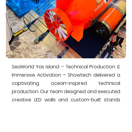
​SeaWorld Yas Island – Technical Production &
Immersive Activation​ – Showtech delivered a
captivating ocean-inspired technical
production. Our team designed and executed
creative LED walls and custom-built stands
that brought the underwater theme to life.
The result was a visually stunning and
interactive ​and elevated guest experience,