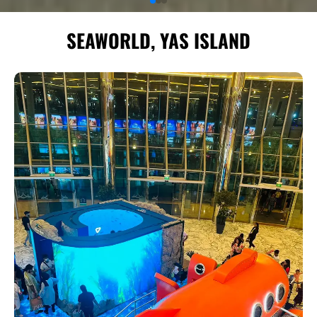
SEAWORLD, YAS ISLAND