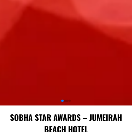
SOBHA STAR AWARDS – JUMEIRAH
BEACH HOTEL