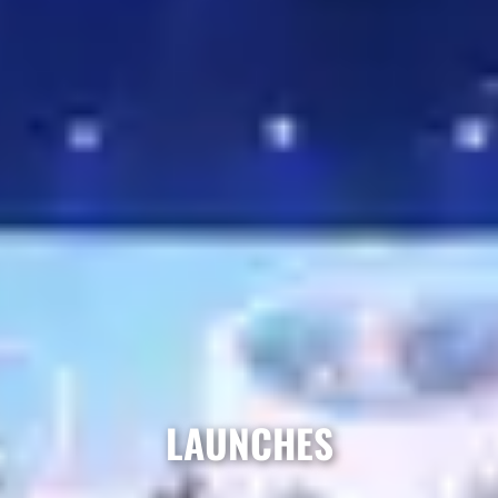
LAUNCHES