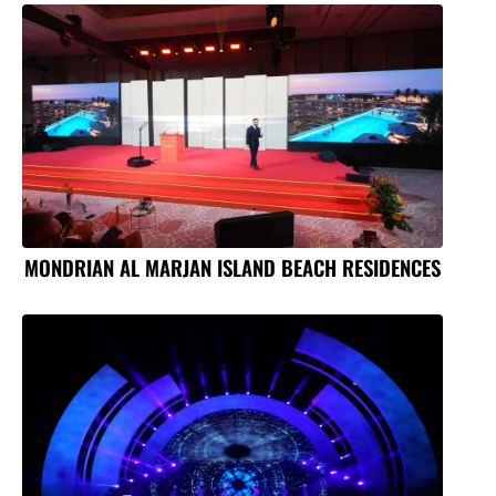
MONDRIAN AL MARJAN ISLAND BEACH RESIDENCES