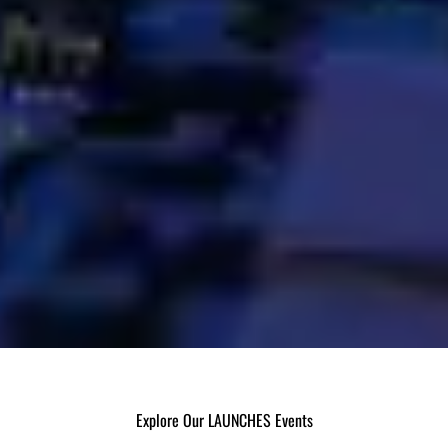
Explore Our LAUNCHES Events