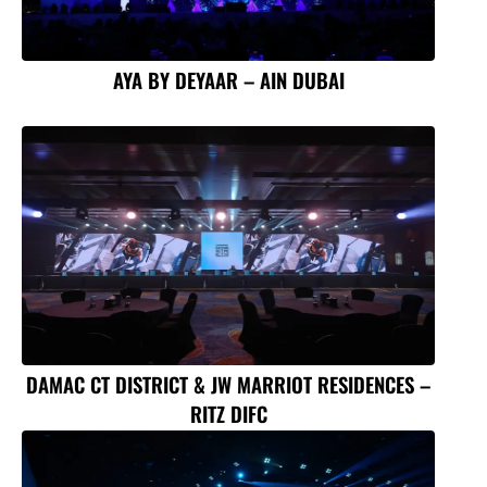
AYA BY DEYAAR – AIN DUBAI
DAMAC CT DISTRICT & JW MARRIOT RESIDENCES –
RITZ DIFC