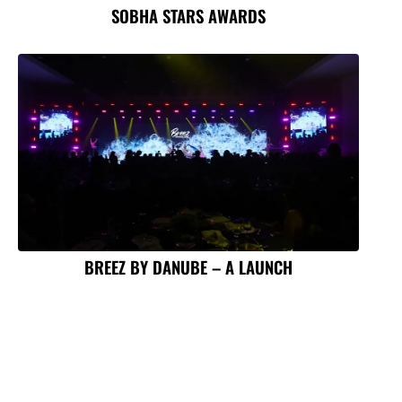
SOBHA STARS AWARDS
BREEZ BY DANUBE – A LAUNCH