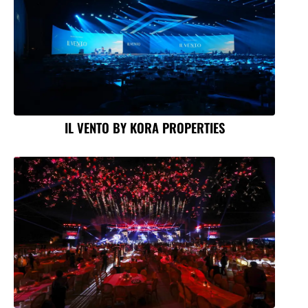
IL VENTO BY KORA PROPERTIES