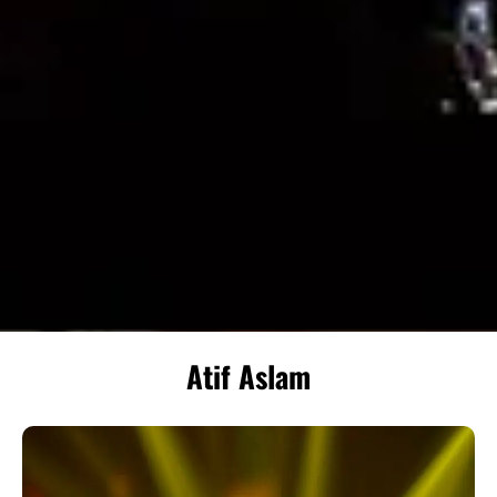
Atif Aslam