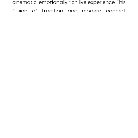
cinematic, emotionally rich live experience. This
fusion of tradition and modern concert
craftsmanship exemplified Dubai’s rising
status as a hub for world-class
musical presentations​!