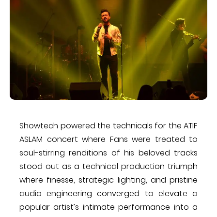
​Showtech powered the technicals for the A​TIF
ASLAM concert where Fans were treated to
soul-stirring renditions of his beloved tracks​
stood out as a technical production triumph​
where finesse, strategic lighting, and pristine
audio engineering converged to elevate a
popular artist’s intimate performance into a