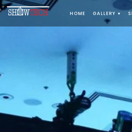
HOME
GALLERY ▾
S