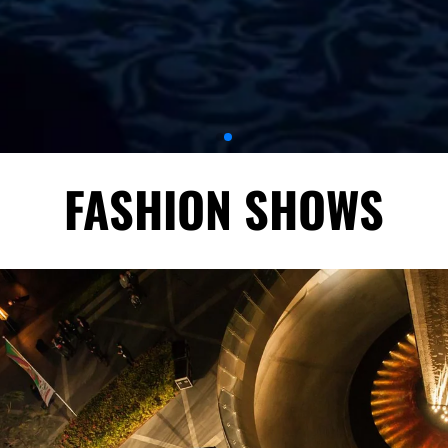
FASHION SHOWS