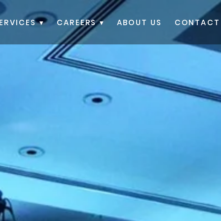
ERVICES ▾
CAREERS ▾
ABOUT US
CONTACT