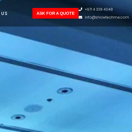
+971 4 338 4048
 US
ASK FOR A QUOTE
info@showtechme.com