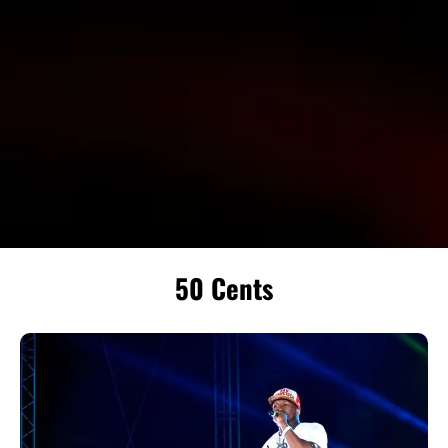
50 Cents