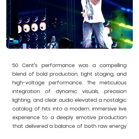
50 Cent’s performance was a compelling
blend of bold production, tight staging, and
high-voltage performance. The meticulous
integration of dynamic visuals, precision
lighting, and clear audio elevated a nostalgic
catalog of hits into a modern, immersive live
experience to a deeply emotive production
that delivered a balance of both raw energy
and reflective moments. Overall, it was a