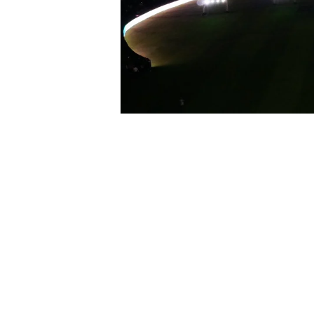
The T10 League Opening Ceremony ​wa
world. Featuring star-studded perfo
the tone​.A spectacular ​& electrify
at the heart of the capital​ – Zaye
World-class entertainment. Seamless