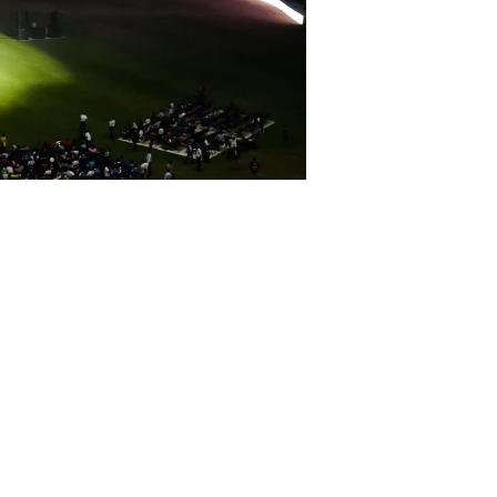
ost thrilling cricket formats in the
 of sport and culture, the event set
ce,legendary mentors and franchises ,
 ​!
t redefined on a global stage. Proud