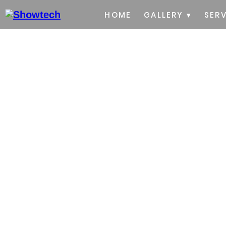
HOME
GALLERY ▾
SERV