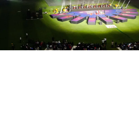
s a high-energy spectacle that kic​ked off one of the m
rmances, dramatic entrances, and a vibrant celebration
ing performance by Atif Aslam ​, celebrities in attendan
d Stadium, Abudhabi, Showtech ensured an Epic production
 live broadcast. High-impact lighting & staging. Cricke