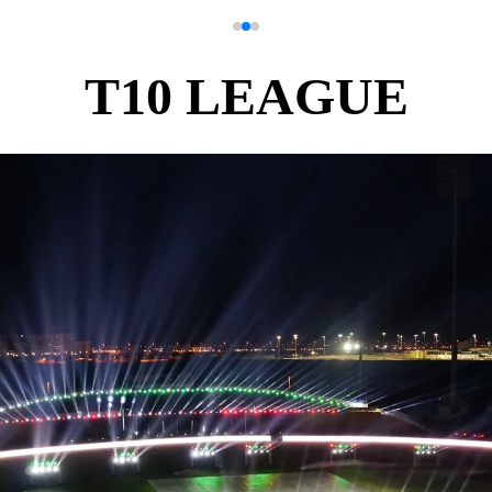
T10 LEAGUE