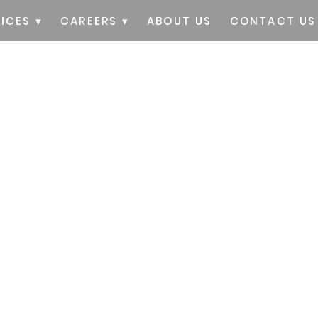
ICES ▾
CAREERS ▾
ABOUT US
CONTACT US