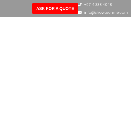
+971 4 338 4048
ASK FOR A QUOTE
info@showtechme.com