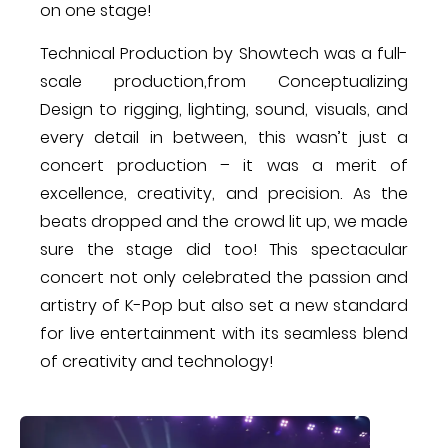
on one stage!
Technical Production by Showtech ​was a full-
scale production​,from Conceptualizing
Design to rigging, lighting, sound, visuals, and
every detail in between, this wasn’t just a
concert ​production – it was a merit of
excellence, creativity, and precision. As the
beats dropped and the crowd lit up, we made
sure the stage did too! This spectacular
concert not only celebrated the passion and
artistry of K-Pop but also set a new standard
for live entertainment with its seamless blend
of creativity and technology​!