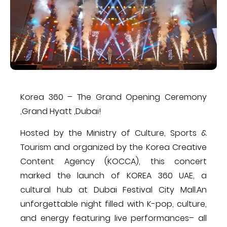
Korea 360 – The Grand Opening Ceremony
,Grand Hyatt ,Dubai!
Hosted by the Ministry of Culture, Sports &
Tourism and organized by the Korea Creative
Content Agency (KOCCA), this concert
marked the launch of KOREA 360 UAE, a
cultural hub at Dubai Festival City Mall.An
unforgettable night filled with K-pop, culture,
and energy featuring live performances– all