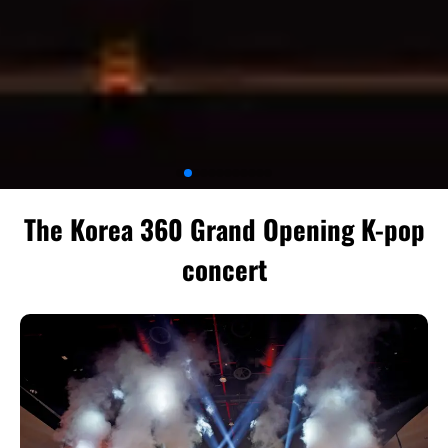
The Korea 360 Grand Opening K-pop
concert