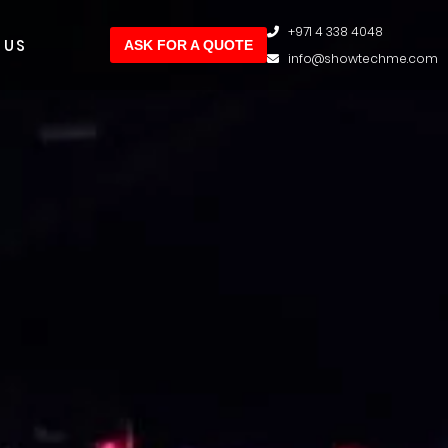
+971 4 338 4048
 US
ASK FOR A QUOTE
info@showtechme.com