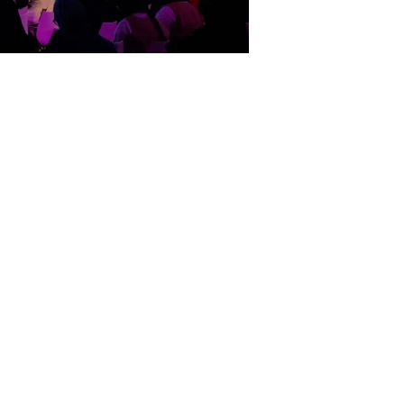
claimed and distinguished event:-
of-its-kind talk event for the region
invited to share and enlighten the
tion for the event. With its expert
ns/ drawings, to give a sense of
 Showtech deployed a wide array of
re were several levels of planning and
lved a design of majestic arcs and an
 look and feel. The set ensured the
ent of production was at an elevated
nding ,highly efficient, creative,