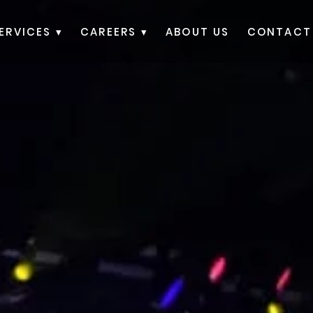
ERVICES ▾
CAREERS ▾
ABOUT US
CONTACT