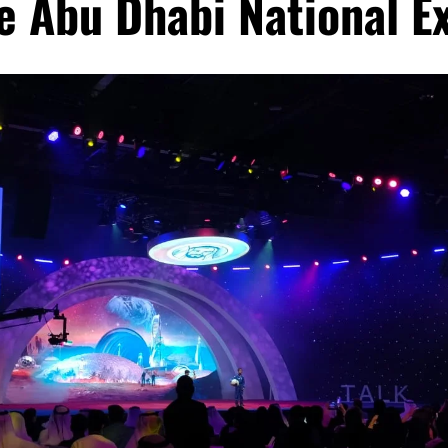
e Abu Dhabi National E