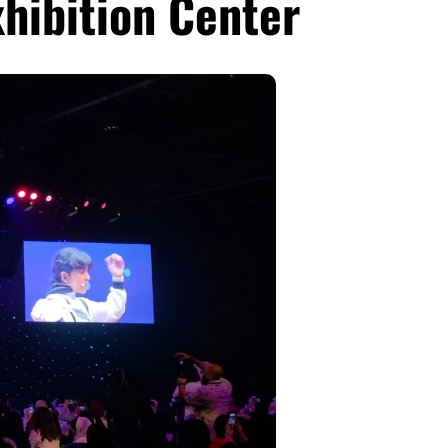
xhibition Center