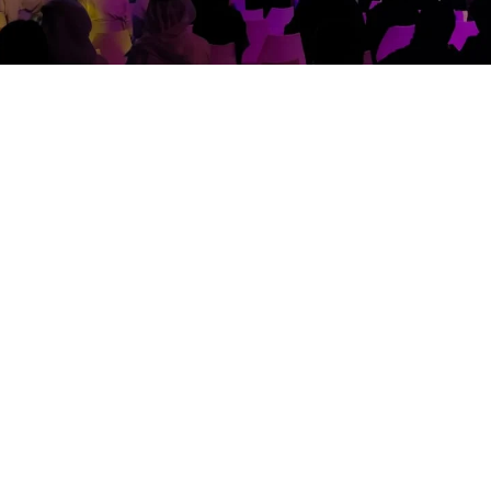
nd execute the technical production of the highly ac
lobal inspiration platform: “Zayed the inspirer”, a first-
e for this event.Speakers from across the world were 
learnings and varied experiences.
ing commissioned to provide the entire technical solu
operating procedures, Showtech produced several pla
fine tune & nhance the final experience. For the event
ing, LED & Sound to cater to this event’s requirement.The
forming this vision into reality.The set fabrication invo
ing gobos were then projected on the arcs elevating the
n, giving a dreamy impression of outer space. Every elem
ain demonstrated a great understanding and our outsta