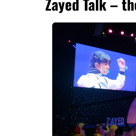
Zayed Talk – th