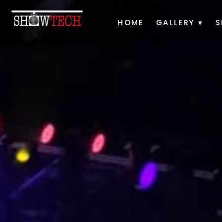
HOME
GALLERY ▾
S