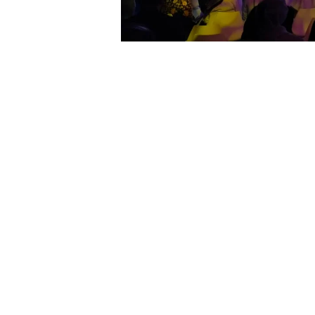
Showtech was appointed to plan,a
“Zayed Talk”, an event designed by G
paving way for a historical futur
attendees with their achievements, 
Showtech deemed it an honour at be
teams and world class standard 
understanding to the clients and 
inventory in terms of trussing, light
processes that were ensured in trans
LED screen cased inside, the light
continuity of the design translatio
high performance level We once ag